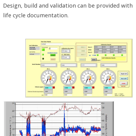
Design, build and validation can be provided with
life cycle documentation.