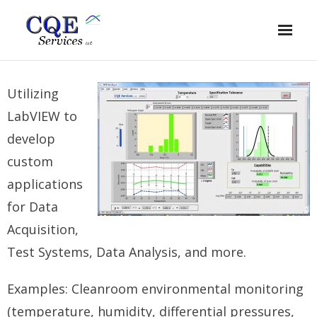
Home
Utilizing
Quality Engineering
LabVIEW to
Lean Six Sigma
develop
custom
Data Monitoring & Analysis
applications
Process Validation
for Data
Calibration
Acquisition,
Test Systems, Data Analysis, and more.
About
Examples: Cleanroom environmental monitoring
(temperature, humidity, differential pressures,