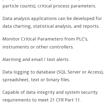
particle counts), critical process parameters.
Data analysis applications can be developed for
data charting, statistical analysis, and reports.
Monitor Critical Parameters from PLC’s,
instruments or other controllers.
Alarming and email / text alerts.
Data logging to database (SQL Server or Access),
spreadsheet, text or binary files.
Capable of data integrity and system security
requirements to meet 21 CFR Part 11.